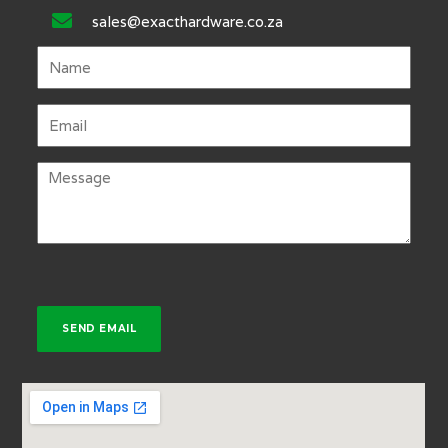
sales@exacthardware.co.za
SEND EMAIL