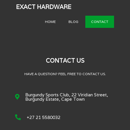
EXACT HARDWARE
HOME
BLOG
CONTACT
CONTACT US
HAVE A QUESTION? FEEL FREE TO CONTACT US.
Burgundy Sports Club, 22 Viridian Street,
Burgundy Estate, Cape Town
+27 21 5580032